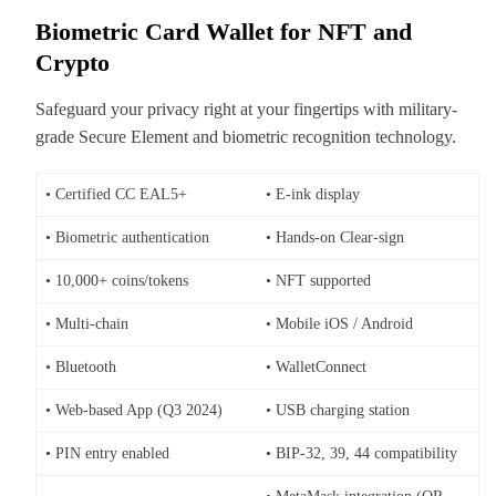
Biometric Card Wallet for NFT and
Crypto
Safeguard your privacy right at your fingertips with military-
grade Secure Element and biometric recognition technology.
• Certified CC EAL5+
• E-ink display
• Biometric authentication
• Hands-on Clear-sign
• 10,000+ coins/tokens
• NFT supported
• Multi-chain
• Mobile iOS / Android
• Bluetooth
• WalletConnect
• Web-based App (Q3 2024)
• USB charging station
• PIN entry enabled
• BIP-32, 39, 44 compatibility