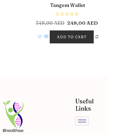
Tangem Wallet
R
349,00
AED
249,00
AED
a
t
e
d
ADD TO CART
0
o
u
t
o
f
5
Useful
Links