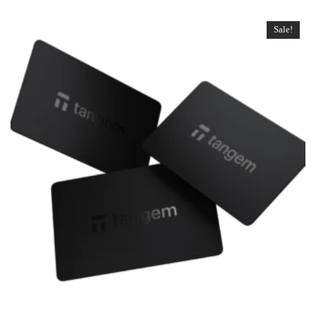
Sale!