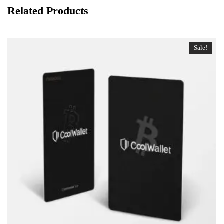
Related Products
Sale!