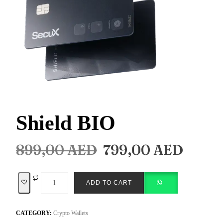
Shield BIO
899,00
AED
799,00
AED
ADD TO CART
CATEGORY:
Crypto Wallets