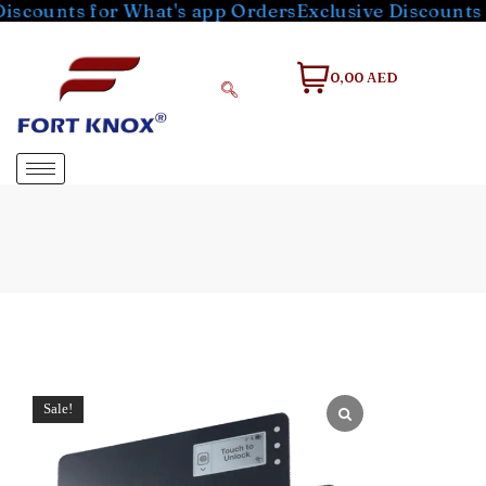
ts for What's app Orders
Exclusive Discounts for Wh
0,00 AED
Sale!