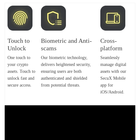
Touch to
Biometric and Anti-
Cross-
Unlock
scams
platform
One touch to
Our biometric technology,
Seamlessly
your crypto
delivers heightened security,
manage digital
assets. Touch to
ensuring users are both
assets with our
unlock fast and
authenticated and shielded
SecuX Mobile
secure access.
from potential threats.
app for
iOS/Android.