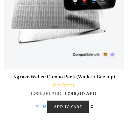
Ngrave Wallet: Combo Pack (Wallet + Backup)
R
1.999,00
AED
1.799,00
AED
a
t
e
d
ADD TO CART
0
o
u
t
o
f
5