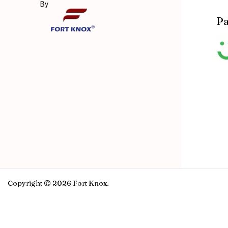
By
Pa
Copyright © 2026 Fort Knox.