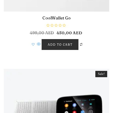
CoolWallet Go
R
499,00
AED
450,00
AED
a
t
e
d
ADD TO CART
0
o
u
t
o
f
5
Sale!