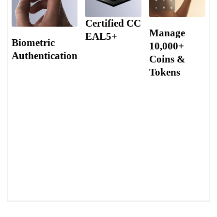
Certified CC
Manage
EAL5+
Biometric
10,000+
Authentication
Infineon Solid
Coins &
Flash CC EAL5+
Tokens
Biometric
Secure Element
recognition
(SE) chip
Supporting over
technology
embedded
10,000+ coins
introduces a safety
and tokens,
layer that is notably
allowing users to
more challenging to
manage a vast
breach, offering
array of crypto
heightened
assets in one
resilience against
secure platform.
unauthorized
access.