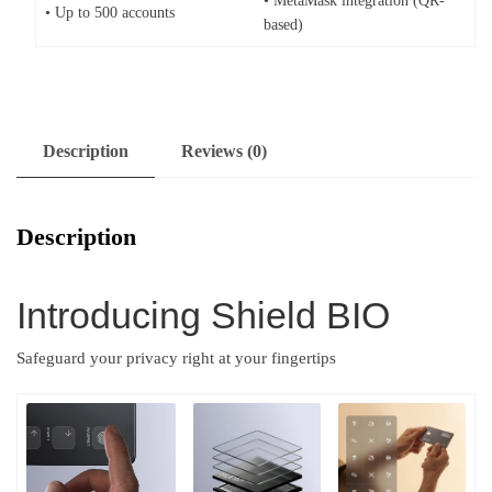
• MetaMask integration (QR-
• Up to 500 accounts
based)
Description
Reviews (0)
Description
Introducing Shield BIO
Safeguard your privacy right at your fingertips