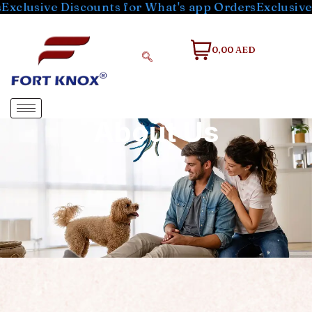
sive Discounts for What's app Orders
Exclusive Disc
0,00 AED
About Us