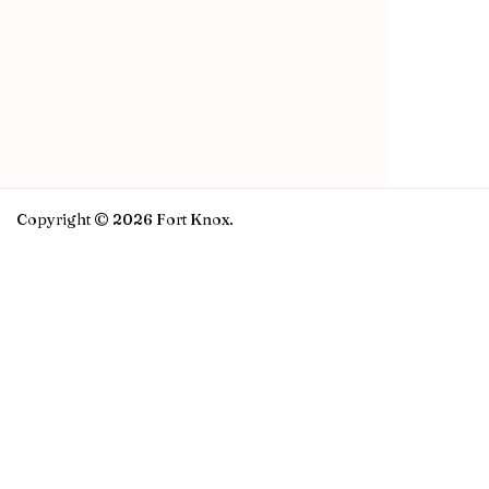
Copyright © 2026 Fort Knox.