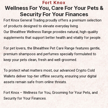
Fort Knox
Wellness For You, Care For Your Pets &
Security For Your Finances
Fort Knox General Trading proudly offers a premium selection
of products designed to elevate everyday living.
Our Bhealthee Wellness Range provides natural, high-quality
supplements that support better health and vitality for people.
For pet lovers, the Bhealthee Pet Care Range features gentle,
premium shampoos and perfumes specially formulated to
keep your pets clean, fresh and well-groomed.
To protect what matters most, our advanced Crypto Cold
Wallets deliver top-tier offline security, ensuring your digital
assets remain safe from online threats.
Fort Knox – Wellness for You, Grooming for Your Pets, and
Security for Your Finances.