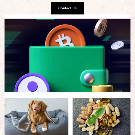
Contact Us