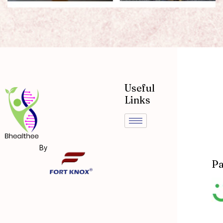
Useful
Links
By
Pa