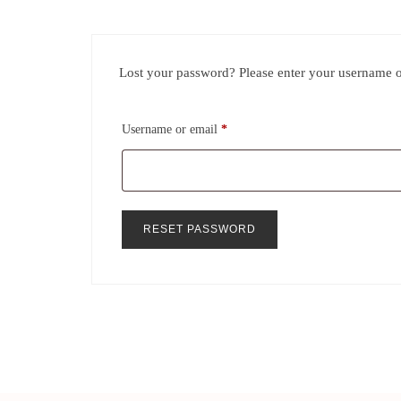
Lost your password? Please enter your username or
Username or email
*
RESET PASSWORD