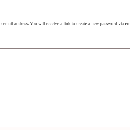
 email address. You will receive a link to create a new password via em