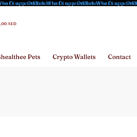
hat's app Orders
ve Discounts for What's app Orders
Exclusive Discounts for What's app Orde
Exclusive Discounts f
Ex
,00 AED
healthee Pets
Crypto Wallets
Contact