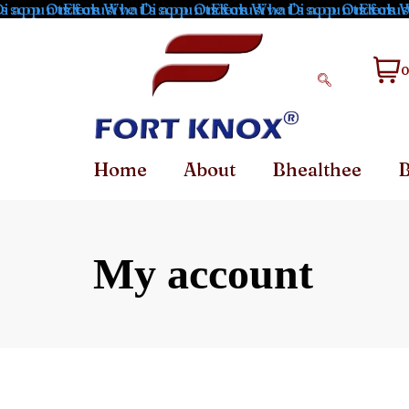
s app Orders
iscounts for What's app Orders
Exclusive Discounts for What's app Orders
Exclusive Discounts for W
Exclusi
0
Home
About
Bhealthee
B
My account