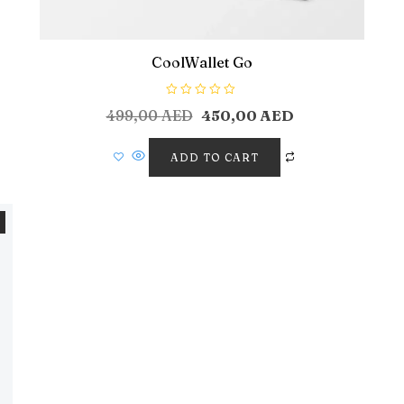
CoolWallet Go
R
499,00
AED
450,00
AED
a
t
e
d
ADD TO CART
0
o
u
t
o
f
5