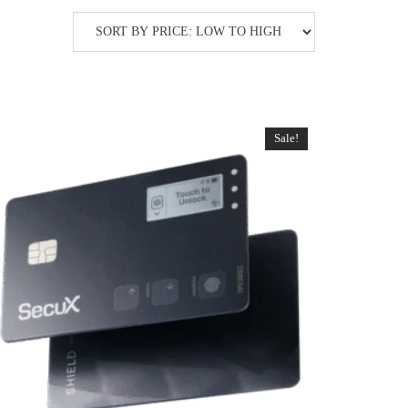
Sale!