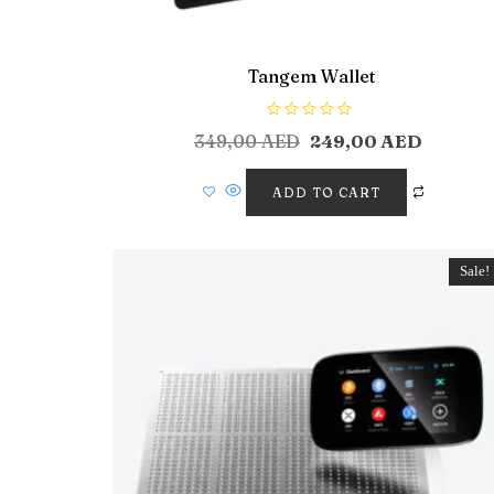
Tangem Wallet
R
349,00
AED
249,00
AED
a
t
e
d
ADD TO CART
0
o
u
t
o
f
Sale!
5