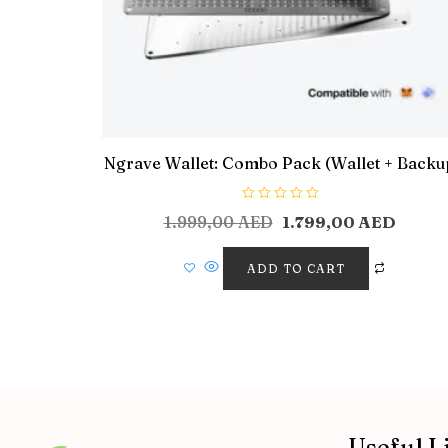
Ngrave Wallet: Combo Pack (Wallet + Backu
R
1.999,00
AED
1.799,00
AED
a
t
e
d
ADD TO CART
0
o
u
t
o
f
5
Useful L