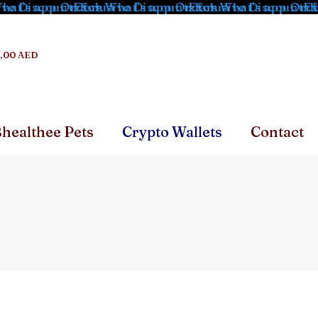
at's app Orders
e Discounts for What's app Orders
Exclusive Discounts for What's app Order
Exclusive Discounts fo
Excl
,00 AED
healthee Pets
Crypto Wallets
Contact