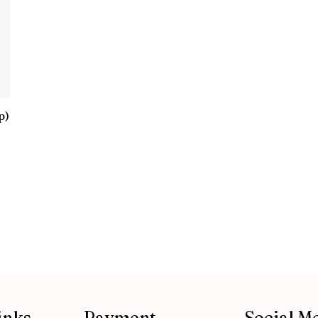
p)
inks
Payment
Social M