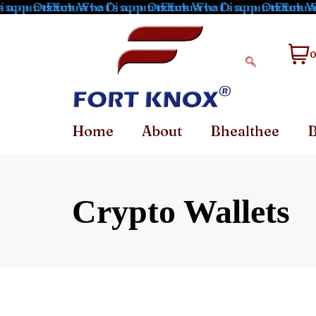
 app Orders
scounts for What's app Orders
Exclusive Discounts for What's app Orders
Exclusive Discounts for Wh
Exclusiv
0
Home
About
Bhealthee
B
Crypto Wallets