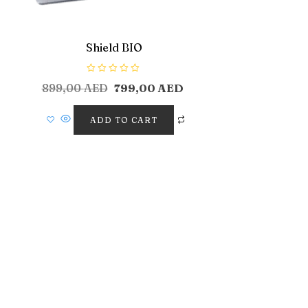
Shield BIO
R
899,00
AED
799,00
AED
a
t
e
d
ADD TO CART
0
o
u
t
o
f
5