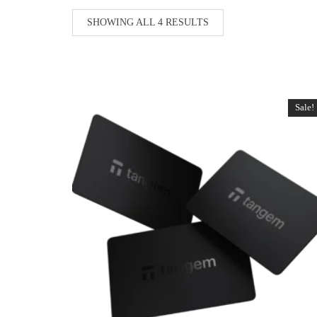
SHOWING ALL 4 RESULTS
Sale!