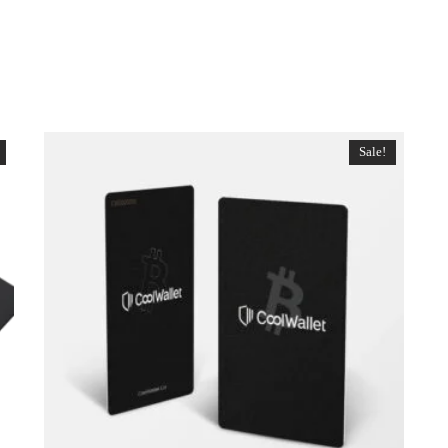
Sale!