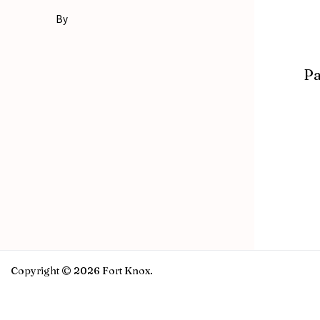
By
Pa
Copyright © 2026 Fort Knox.