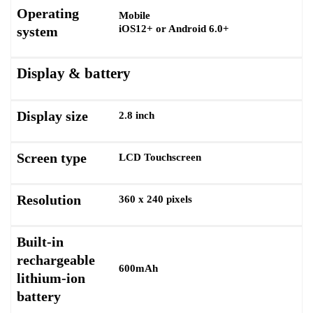
Operating
Mobile
iOS12+ or Android 6.0+
system
Display & battery
Display size
2.8 inch
Screen type
LCD Touchscreen
Resolution
360 x 240 pixels
Built-in
rechargeable
600mAh
lithium-ion
battery