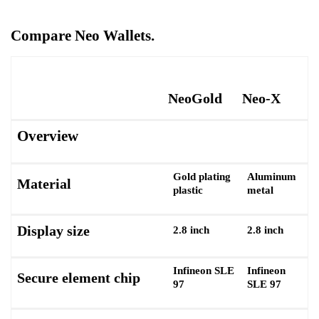
Compare Neo Wallets.
NeoGold
Neo-X
Overview
Gold plating
Aluminum
Material
plastic
metal
Display size
2.8 inch
2.8 inch
Infineon SLE
Infineon
Secure element chip
97
SLE 97