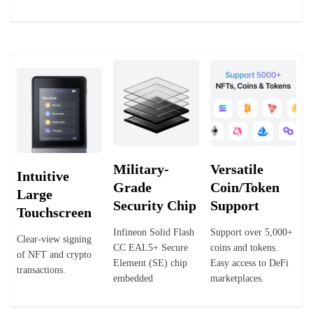
Military-
Versatile
Intuitive
Grade
Coin/Token
Large
Security Chip
Support
Touchscreen
Infineon Solid Flash
Support over 5,000+
Clear-view signing
CC EAL5+ Secure
coins and tokens.
of NFT and crypto
Element (SE) chip
Easy access to DeFi
transactions.
embedded
marketplaces.