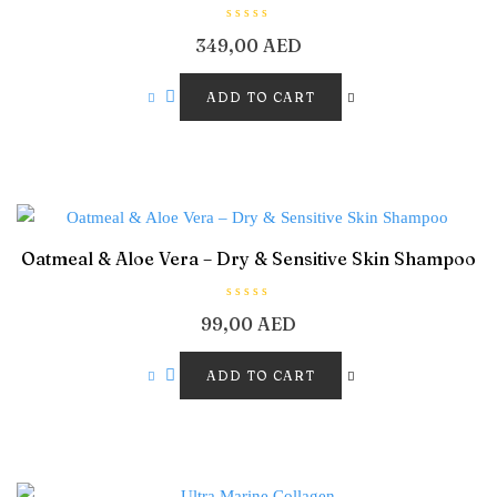
R
349,00
AED
a
t
e
d
ADD TO CART
0
o
u
t
o
f
5
Oatmeal & Aloe Vera – Dry & Sensitive Skin Shampoo
R
99,00
AED
a
t
e
d
ADD TO CART
0
o
u
t
o
f
5