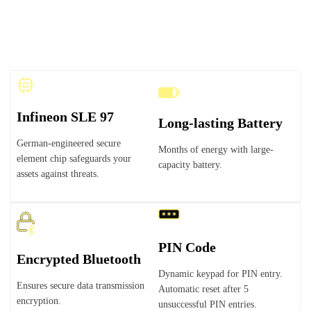
Infineon SLE 97
Long-lasting Battery
German-engineered secure
Months of energy with large-
element chip safeguards your
capacity battery.
assets against threats.
PIN Code
Encrypted Bluetooth
Dynamic keypad for PIN entry.
Ensures secure data transmission
Automatic reset after 5
encryption.
unsuccessful PIN entries.