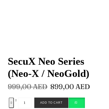
SecuX Neo Series
(Neo-X / NeoGold)
999,00
AED
899,00
AED
ADD TO CART