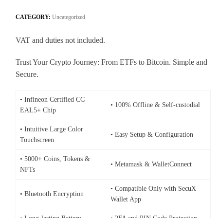
CATEGORY:
Uncategorized
VAT and duties not included.
Trust Your Crypto Journey: From ETFs to Bitcoin. Simple and
Secure.
• Infineon Certified CC
• 100% Offline & Self-custodial
EAL5+ Chip
• Intuitive Large Color
• Easy Setup & Configuration
Touchscreen
• 5000+ Coins, Tokens &
• Metamask & WalletConnect
NFTs
• Compatible Only with SecuX
• Bluetooth Encryption
Wallet App