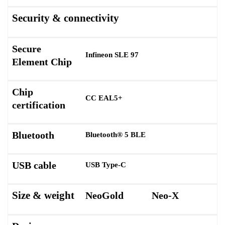
Security & connectivity
Secure
Infineon SLE 97
Element Chip
Chip
CC EAL5+
certification
Bluetooth
Bluetooth® 5 BLE
USB cable
USB Type-C
Size & weight
NeoGold
Neo-X