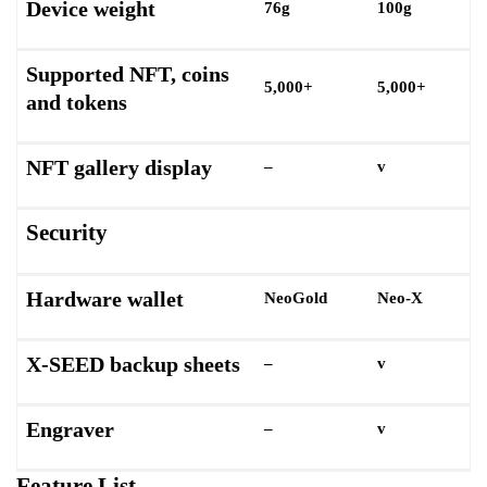
Device weight
76g
100g
Supported NFT, coins
5,000+
5,000+
and tokens
NFT gallery display
–
v
Security
Hardware wallet
NeoGold
Neo-X
X-SEED backup sheets
–
v
Engraver
–
v
Feature List