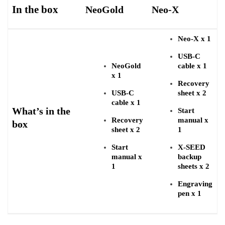
In the box
NeoGold
Neo-X
Neo-X x 1
USB-C
NeoGold
cable x 1
x 1
Recovery
USB-C
sheet x 2
cable x 1
What’s in the
Start
Recovery
manual x
box
sheet x 2
1
Start
X-SEED
manual x
backup
1
sheets x 2
Engraving
pen x 1