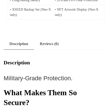
• Long-lasting Battery
• 2FA and PIN Code Protection
• XSEED Backup Set (Neo-X
• NFT Artwork Display (Neo-X
only)
only)
Description
Reviews (0)
Description
Military-Grade Protection.
What Makes Them So
Secure?