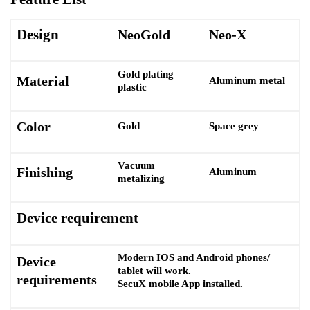
Design
NeoGold
Neo-X
Gold plating
Material
Aluminum metal
plastic
Color
Gold
Space grey
Vacuum
Finishing
Aluminum
metalizing
Device requirement
Modern IOS and Android phones/
Device
tablet will work.
requirements
SecuX mobile App installed.