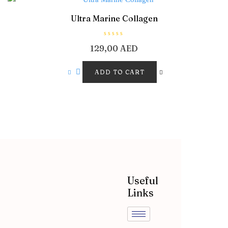
Ultra Marine Collagen
R
129,00
AED
a
t
e
d
ADD TO CART
0
o
u
t
o
f
5
Useful
Links