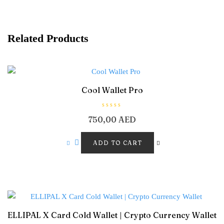
Related Products
Cool Wallet Pro
R
750,00
AED
a
t
e
d
ADD TO CART
0
o
u
t
o
f
5
ELLIPAL X Card Cold Wallet | Crypto Currency Wallet