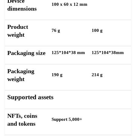
Device
100 x 60 x 12 mm
dimensions
Product
76 g
100 g
weight
Packaging size
125*104*38 mm
125*104*38mm
Packaging
190 g
214 g
weight
Supported assets
NFTs, coins
Support 5,000+
and tokens