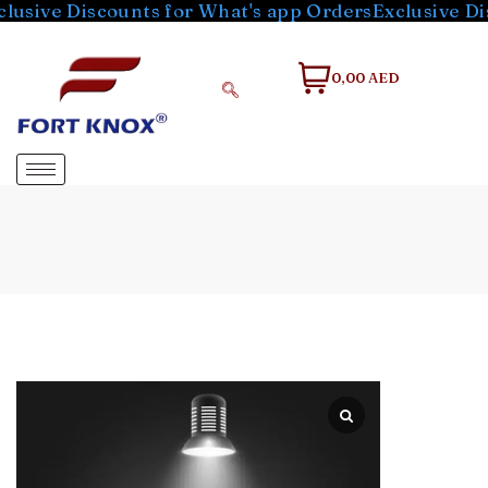
e Discounts for What's app Orders
Exclusive Discoun
0,00 AED