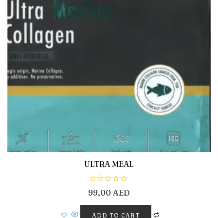
ULTRA MEAL
R
99,00
AED
a
t
e
d
ADD TO CART
0