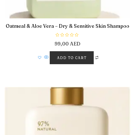
Oatmeal & Aloe Vera – Dry & Sensitive Skin Shampoo
R
99,00
AED
a
t
e
d
ADD TO CART
0
o
u
t
o
f
5