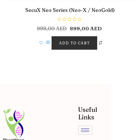
SecuX Neo Series (Neo-X / NeoGold)
R
999,00
AED
899,00
AED
a
t
e
d
ADD TO CART
0
o
u
t
o
f
5
Useful
Links