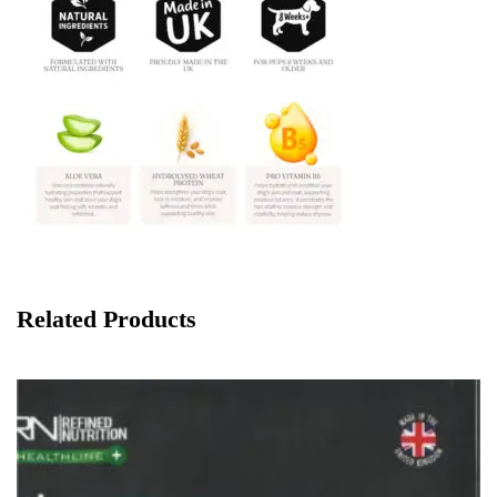
Related Products