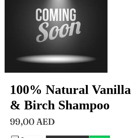
100% Natural Vanilla
& Birch Shampoo
99,00
AED