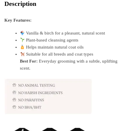
Description
Key Features:
Vanilla & birch for a pleasant, natural scent
Plant-based cleansing agents
Helps maintain natural coat oils
Suitable for all breeds and coat types
Best For:
Everyday grooming with a subtle, uplifting
scent.