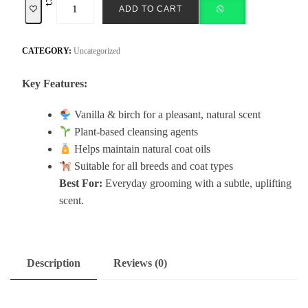
ADD TO CART
CATEGORY:
Uncategorized
Key Features:
Vanilla & birch for a pleasant, natural scent
Plant-based cleansing agents
Helps maintain natural coat oils
Suitable for all breeds and coat types
Best For:
Everyday grooming with a subtle, uplifting
scent.
Description
Reviews (0)