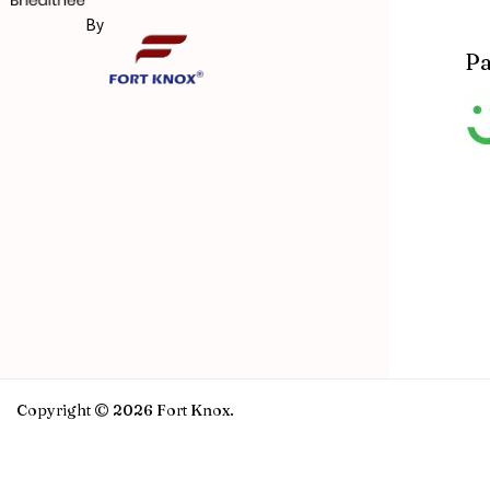
By
Pa
Copyright © 2026 Fort Knox.