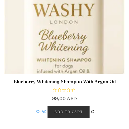
Blueberry Whitening Shampoo With Argan Oil
R
99,00
AED
a
t
e
d
ADD TO CART
0
o
u
t
o