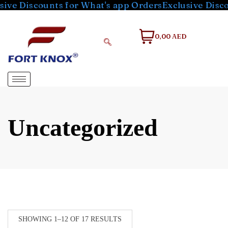
ounts for What's app Orders
Exclusive Discounts for
0,00 AED
Uncategorized
SHOWING 1–12 OF 17 RESULTS