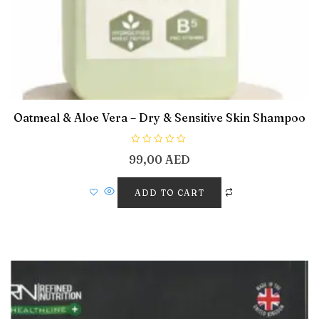
Oatmeal & Aloe Vera – Dry & Sensitive Skin Shampoo
R
99,00
AED
a
t
e
d
ADD TO CART
0
o
u
t
o
f
5