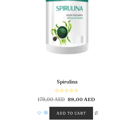
Spirulina
R
179,00
AED
89,00
AED
a
t
e
d
ADD TO CART
0
o
u
t
o
f