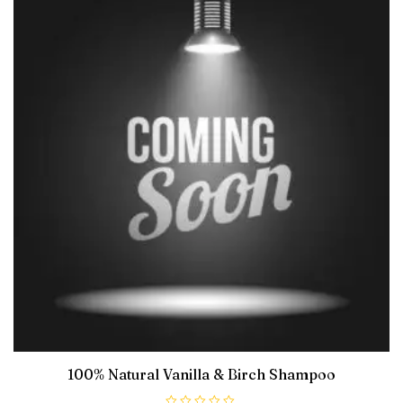
100% Natural Vanilla & Birch Shampoo