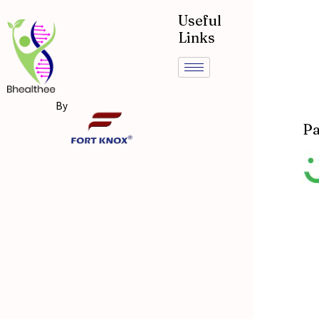
Useful
Links
By
Pa