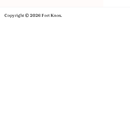
Copyright © 2026 Fort Knox.