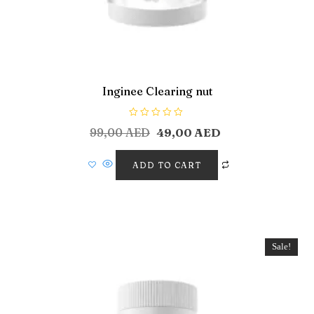
Inginee Clearing nut
R
99,00
AED
49,00
AED
a
t
e
d
ADD TO CART
0
o
u
t
o
f
5
Sale!