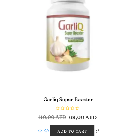
Garliq Super Booster
R
110,00
AED
69,00
AED
a
t
e
d
ADD TO CART
0
o