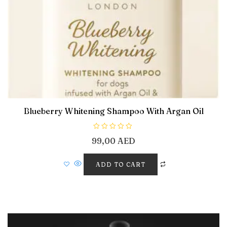
Blueberry Whitening Shampoo With Argan Oil
R
99,00
AED
a
t
e
d
ADD TO CART
0
o
u
t
o
f
5