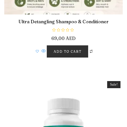
Ultra Detangling Shampoo & Conditioner
R
69,00
AED
a
t
e
d
ADD TO CART
0
o
u
t
o
f
5
Sale!