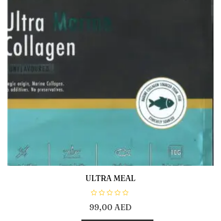
ULTRA MEAL
R
99,00
AED
a
t
e