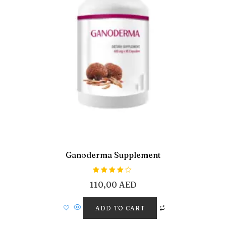
Ganoderma Supplement
Rated
110,00
AED
4.00
out of 5
ADD TO CART