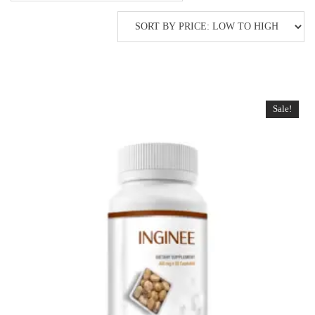
Sale!